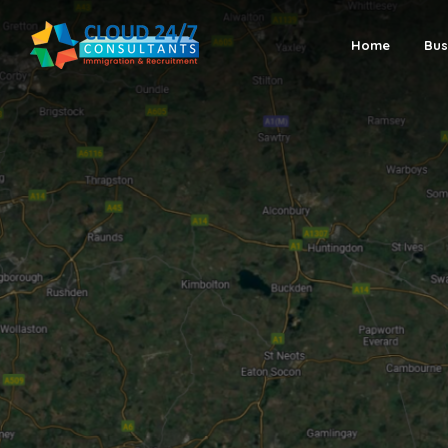
Home
Bus