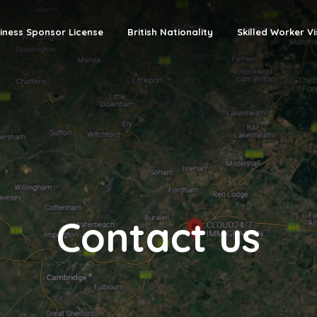
iness Sponsor License
British Nationality
Skilled Worker V
Contact us