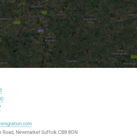
3
00
7
migration.com
on Road, Newmarket Suffolk CB8 8DN