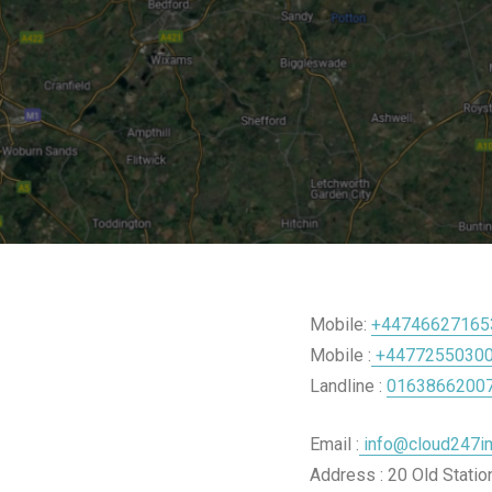
Mobile:
+44746627165
Mobile :
+4477255030
Landline :
0163866200
Email :
info@cloud247im
Address : 20 Old Stati