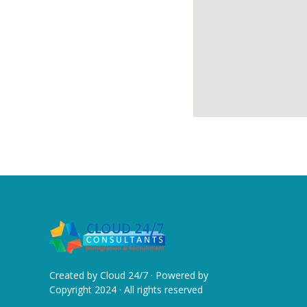
Created by
Cloud 24/7
· Powered by
Copyright 2024 · All rights reserved