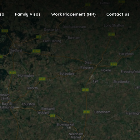
isa
Family Visas
Work Placement (HR)
Contact us