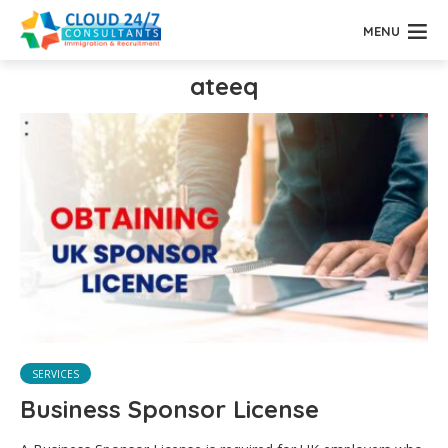
MENU
ateeq
SERVICES
Business Sponsor License