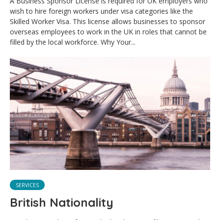
A Business Sponsor License is required for UK employers who
wish to hire foreign workers under visa categories like the
Skilled Worker Visa. This license allows businesses to sponsor
overseas employees to work in the UK in roles that cannot be
filled by the local workforce. Why Your...
SERVICES
British Nationality