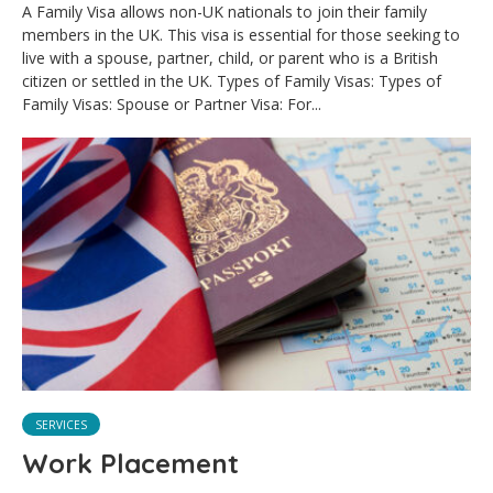
A Family Visa allows non-UK nationals to join their family
members in the UK. This visa is essential for those seeking to
live with a spouse, partner, child, or parent who is a British
citizen or settled in the UK. Types of Family Visas: Types of
Family Visas: Spouse or Partner Visa: For...
SERVICES
Work Placement