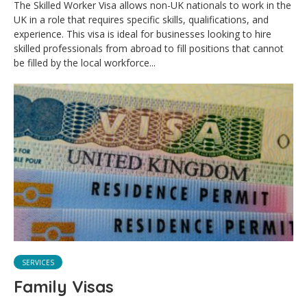
The Skilled Worker Visa allows non-UK nationals to work in the
UK in a role that requires specific skills, qualifications, and
experience. This visa is ideal for businesses looking to hire
skilled professionals from abroad to fill positions that cannot
be filled by the local workforce...
SERVICES
Family Visas