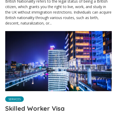
British Nationality refers to the legal status of being a British
citizen, which grants you the right to live, work, and study in
the UK without immigration restrictions. Individuals can acquire
British nationality through various routes, such as birth,
descent, naturalization, or...
SERVICES
Skilled Worker Visa